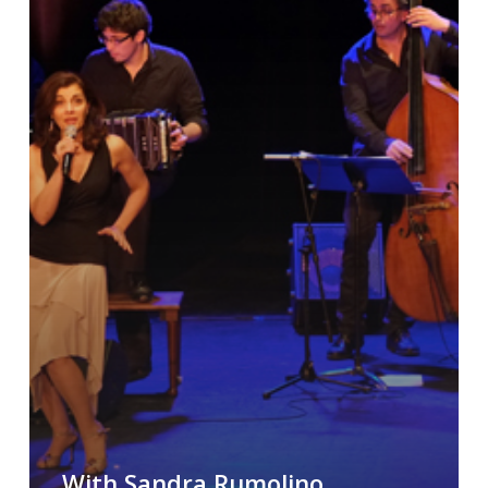
With Sandra Rumolino