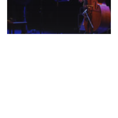
Encuentro