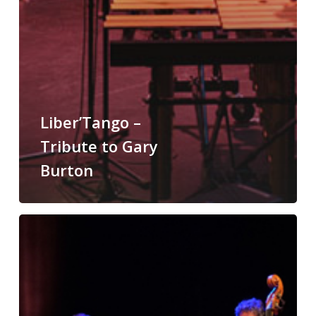
Liber’Tango –
Tribute to Gary
Burton