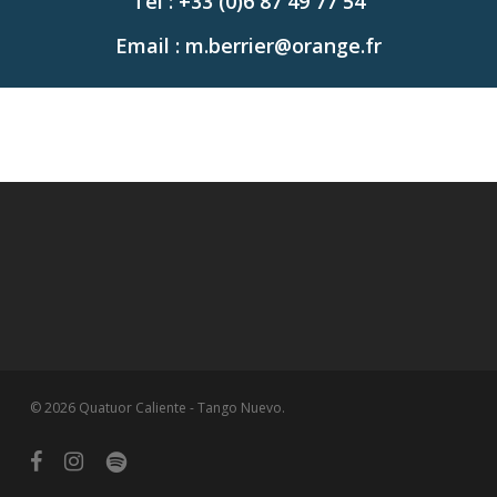
Tel : +33 (0)6 87 49 77 54
Email : m.berrier@orange.fr
© 2026 Quatuor Caliente - Tango Nuevo.
facebook
instagram
spotify