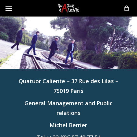
Skip
Menu
to
main
content
Quatuor Caliente – 37 Rue des Lilas –
75019 Paris
General Management and Public
relations
Michel Berrier